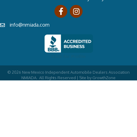
info@nmiada.com
©
2026
New Mexico Independent Automobile Dealers Association
NMIADA.
All Rights Reserved | Site by
GrowthZone