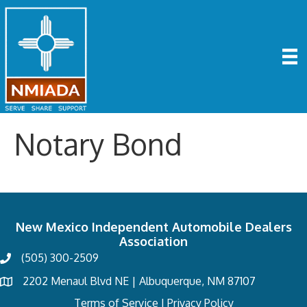
Notary Bond
New Mexico Independent Automobile Dealers
Association
(505) 300-2509
2202 Menaul Blvd NE | Albuquerque, NM 87107
Terms of Service
I
Privacy Policy