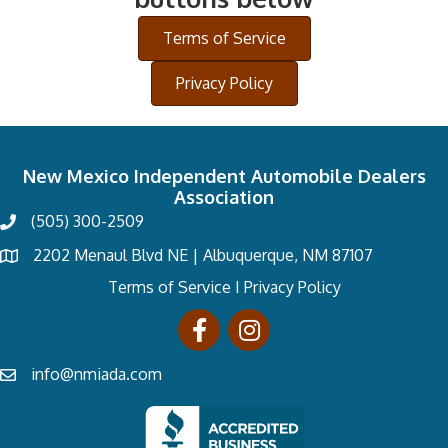
Terms of Service
Privacy Policy
New Mexico Independent Automobile Dealers
Association
(505) 300-2509
2202 Menaul Blvd NE | Albuquerque, NM 87107
Terms of Service
I
Privacy Policy
info@nmiada.com