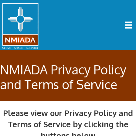
NMIADA Privacy Policy
and Terms of Service
Please view our Privacy Policy and
Terms of Service by clicking the
buttons below